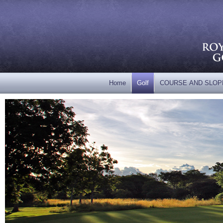
Home
Golf
COURSE AND SLOP