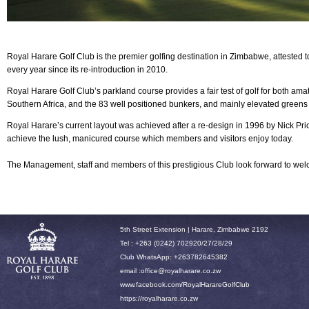
Royal Harare Golf Club is the premier golfing destination in Zimbabwe, attested 
every year since its re-introduction in 2010.
Royal Harare
Golf Club’s parkland course provides a fair test of golf for both am
Southern Africa, and the 83 well positioned bunkers, and mainly elevated greens
Royal Harare’s current layout was achieved after a re-design in 1996 by Nick P
achieve the lush, manicured course which members and visitors enjoy today.
The Management, staff and members of this prestigious Club look forward to w
5th Street Extension | Harare, Zimbabwe 2192
Tel : +263 (0242) 702920/27/28/29
Club WhatsApp: +263782645382
email :office
@royalharare.co.zw
www.facebook.com/RoyalHarareGolfClub
h
ttps://royalharare.co.zw