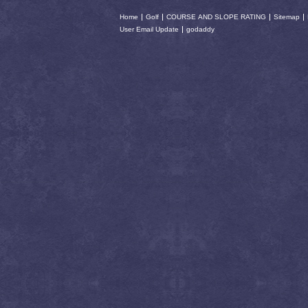
Home
Golf
COURSE AND SLOPE RATING
Sitemap
User Email Update
godaddy