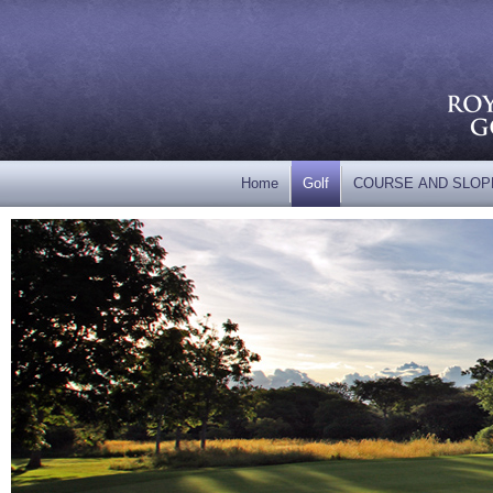
Home
Golf
COURSE AND SLOP