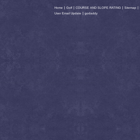
Home
Golf
COURSE AND SLOPE RATING
Sitemap
User Email Update
godaddy