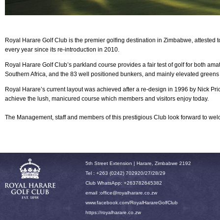
Royal Harare Golf Club is the premier golfing destination in Zimbabwe, attested 
every year since its re-introduction in 2010.
Royal Harare
Golf Club’s parkland course provides a fair test of golf for both am
Southern Africa, and the 83 well positioned bunkers, and mainly elevated greens
Royal Harare’s current layout was achieved after a re-design in 1996 by Nick P
achieve the lush, manicured course which members and visitors enjoy today.
The Management, staff and members of this prestigious Club look forward to w
5th Street Extension | Harare, Zimbabwe 2192
Tel : +263 (0242) 702920/27/28/29
Club WhatsApp: +263782645382
email :office
@royalharare.co.zw
www.facebook.com/RoyalHarareGolfClub
h
ttps://royalharare.co.zw