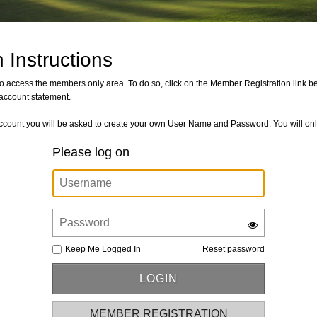
 Instructions
der to access the members only area. To do so, click on the Member Registration link
account statement.
count you will be asked to create your own User Name and Password. You will only
Please log on
Keep Me Logged In
Reset password
MEMBER REGISTRATION