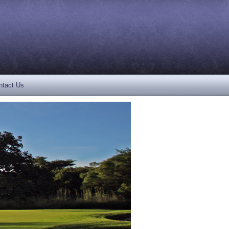
ntact Us