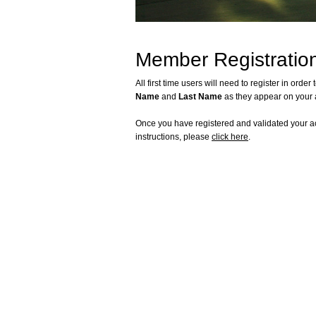
Member Registration
All first time users will need to register in or
Name
and
Last Name
as they appear on your 
Once you have registered and validated your ac
instructions, please
click here
.