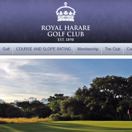
Golf
COURSE AND SLOPE RATING
Membership
The Club
Co