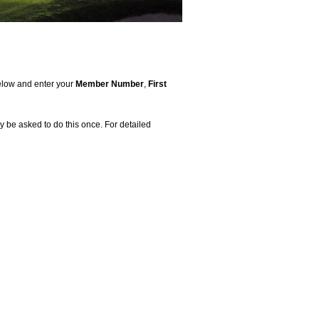
 below and enter your
Member Number
,
First
 be asked to do this once. For detailed