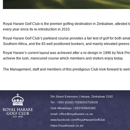
Royal Harare Golf Club is the premier golfing destination in Zimbabwe, attested 
every year since its re-introduction in 2010.
Royal Harare
Golf Club’s parkland course provides a fair test of golf for both am
Southern Africa, and the 83 well positioned bunkers, and mainly elevated greens
Royal Harare’s current layout was achieved after a re-design in 1996 by Nick P
achieve the lush, manicured course which members and visitors enjoy today.
The Management, staff and members of this prestigious Club look forward to w
5th Street Extension | Harare, Zimbabwe 2192
Tel : +263 (0242) 702920/27/28/29
Club WhatsApp: +263782645382
email :office
@royalharare.co.zw
www.facebook.com/RoyalHarareGolfClub
h
ttps://royalharare.co.zw