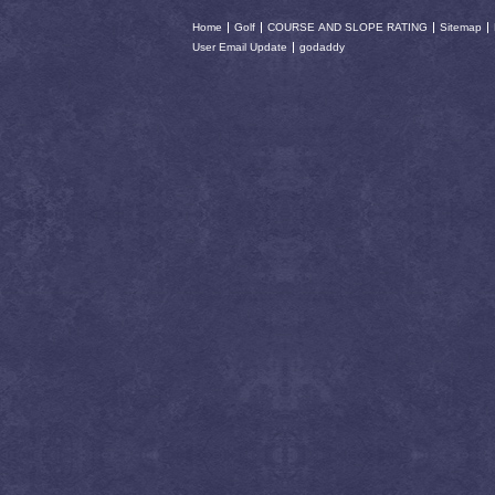
Home
Golf
COURSE AND SLOPE RATING
Sitemap
User Email Update
godaddy