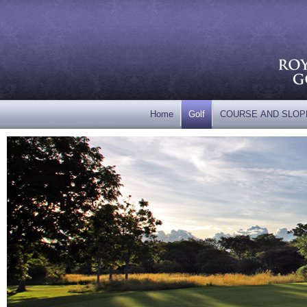
Home
Golf
COURSE AND SLOP