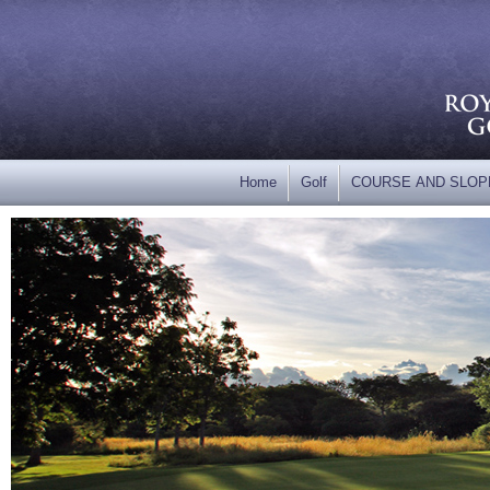
Home
Golf
COURSE AND SLOP