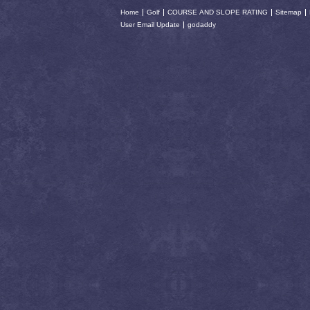
Home
Golf
COURSE AND SLOPE RATING
Sitemap
User Email Update
godaddy