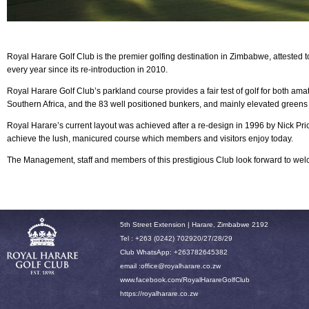
Royal Harare Golf Club is the premier golfing destination in Zimbabwe, attested 
every year since its re-introduction in 2010.
Royal Harare
Golf Club’s parkland course provides a fair test of golf for both am
Southern Africa, and the 83 well positioned bunkers, and mainly elevated greens
Royal Harare’s current layout was achieved after a re-design in 1996 by Nick P
achieve the lush, manicured course which members and visitors enjoy today.
The Management, staff and members of this prestigious Club look forward to w
5th Street Extension | Harare, Zimbabwe 2192
Tel : +263 (0242) 702920/27/28/29
Club WhatsApp: +263782645382
email :office
@royalharare.co.zw
www.facebook.com/RoyalHarareGolfClub
h
ttps://royalharare.co.zw